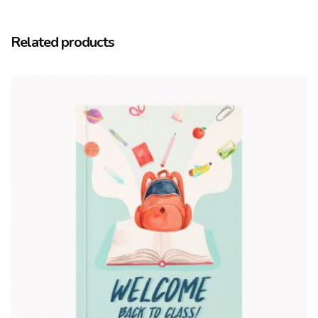
Related products