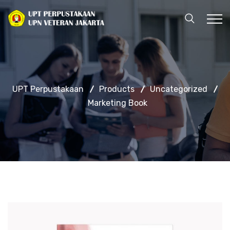
UPT Perpustakaan
Products
Uncategorized
Marketing Book