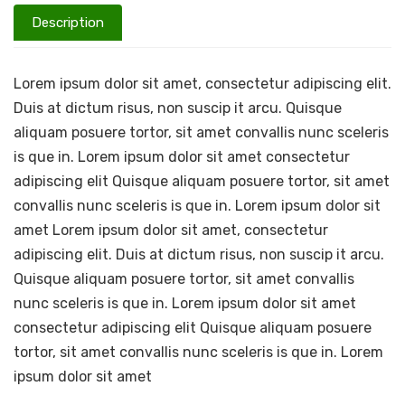
Description
Lorem ipsum dolor sit amet, consectetur adipiscing elit.
Duis at dictum risus, non suscip it arcu. Quisque
aliquam posuere tortor, sit amet convallis nunc sceleris
is que in. Lorem ipsum dolor sit amet consectetur
adipiscing elit Quisque aliquam posuere tortor, sit amet
convallis nunc sceleris is que in. Lorem ipsum dolor sit
amet Lorem ipsum dolor sit amet, consectetur
adipiscing elit. Duis at dictum risus, non suscip it arcu.
Quisque aliquam posuere tortor, sit amet convallis
nunc sceleris is que in. Lorem ipsum dolor sit amet
consectetur adipiscing elit Quisque aliquam posuere
tortor, sit amet convallis nunc sceleris is que in. Lorem
ipsum dolor sit amet