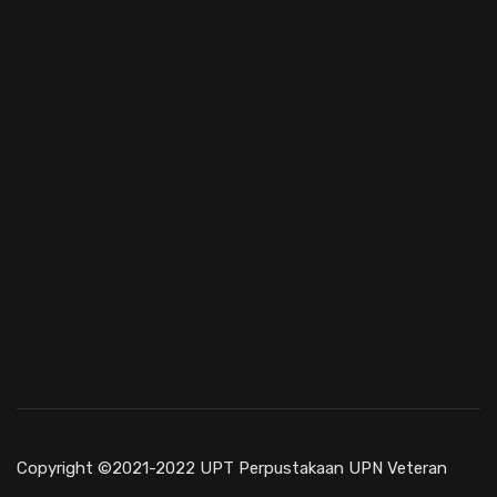
Copyright ©2021-2022 UPT Perpustakaan UPN Veteran