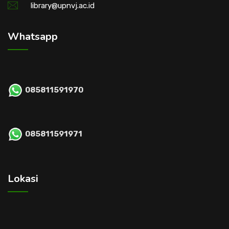
library@upnvj.ac.id
Whatsapp
085811591970
085811591971
Lokasi