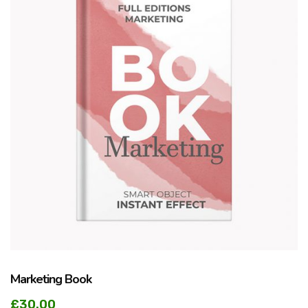
Marketing Book
£
30.00