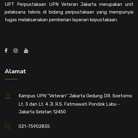
UPT Perpustakaan UPN Veteran Jakarta merupakan unit
pelaksana teknis di bidang perpustakaan yang mempunyai
tugas melaksanakan pemberian layanan kepustakaan.
Alamat
Kampus UPN "Veteran" Jakarta Gedung DR. Soetomo
Lt. 3 dan Lt. 4 Jl. R.S. Fatmawati Pondok Labu -
Jakarta Selatan 12450
021-75902835