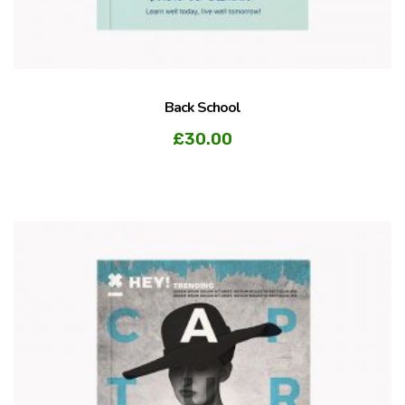
Back School
£
30.00