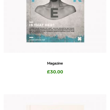
Magazine
£
30.00