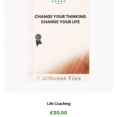
Life Coaching
£
30.00