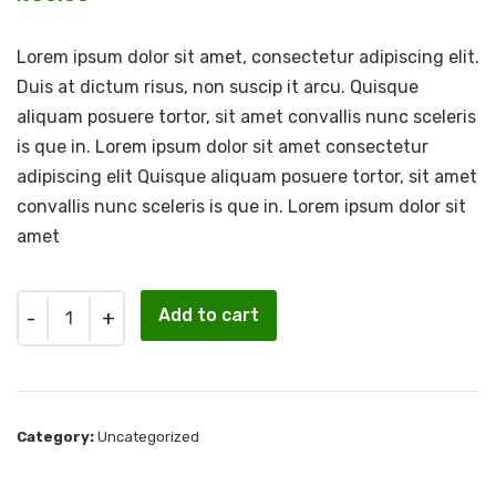
Lorem ipsum dolor sit amet, consectetur adipiscing elit.
Duis at dictum risus, non suscip it arcu. Quisque
aliquam posuere tortor, sit amet convallis nunc sceleris
is que in. Lorem ipsum dolor sit amet consectetur
adipiscing elit Quisque aliquam posuere tortor, sit amet
convallis nunc sceleris is que in. Lorem ipsum dolor sit
amet
Quantity
Add to cart
Category:
Uncategorized