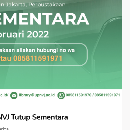
NVJ Tutup Sementara
rita