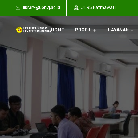
library@upnvj.ac.id
Jl. RS Fatmawati
HOME
PROFIL
LAYANAN