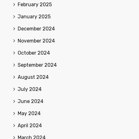
February 2025
January 2025
December 2024
November 2024
October 2024
September 2024
August 2024
July 2024
June 2024
May 2024
April 2024
March 2024