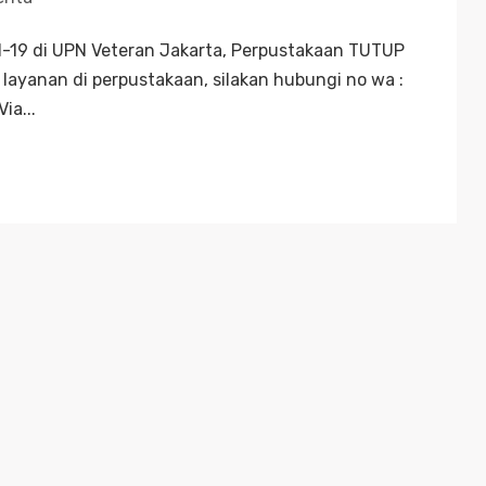
19 di UPN Veteran Jakarta, Perpustakaan TUTUP
layanan di perpustakaan, silakan hubungi no wa :
ia...