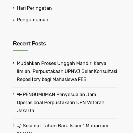
Hari Peringatan
Pengumuman
Recent Posts
Mudahkan Proses Unggah Mandiri Karya
Ilmiah, Perpustakaan UPNVJ Gelar Konsultasi
Repository bagi Mahasiswa FEB
📢 PENGUMUMAN Penyesuaian Jam
Operasional Perpustakaan UPN Veteran
Jakarta
🌙 Selamat Tahun Baru Islam 1 Muharram