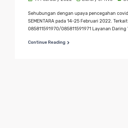
Sehubungan dengan upaya pencegahan covid-
SEMENTARA pada 14-25 Februari 2022. Terkait 
085811591970/085811591971 Layanan Daring V
Continue Reading