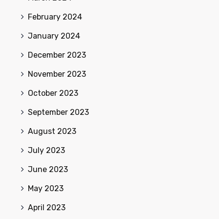
February 2024
January 2024
December 2023
November 2023
October 2023
September 2023
August 2023
July 2023
June 2023
May 2023
April 2023