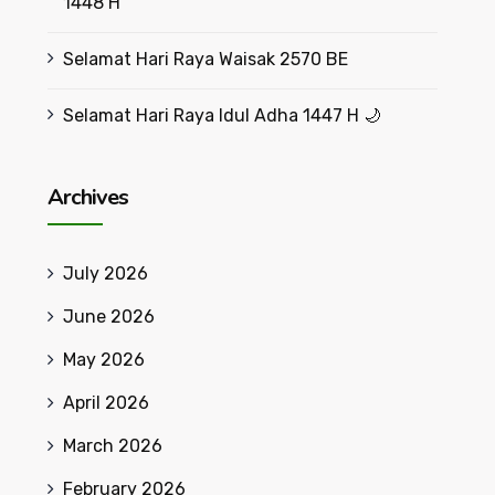
1448 H
Selamat Hari Raya Waisak 2570 BE
Selamat Hari Raya Idul Adha 1447 H 🌙
Archives
July 2026
June 2026
May 2026
April 2026
March 2026
February 2026