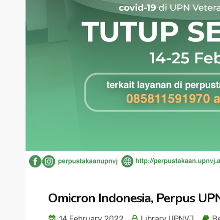
Omicron Indonesia, Perpus UP
14 February 2022
Library UPNVJ
Be