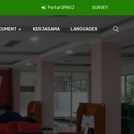
Portal UPNVJ
SURVEY
CUMENT
KERJASAMA
LANGUAGES