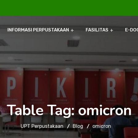
INFORMASI PERPUSTAKAAN
FASILITAS
E-DO
Table Tag:
omicron
UPT Perpustakaan
Blog
omicron