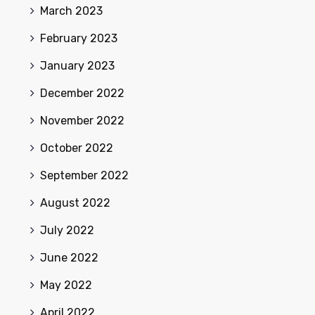
March 2023
February 2023
January 2023
December 2022
November 2022
October 2022
September 2022
August 2022
July 2022
June 2022
May 2022
April 2022