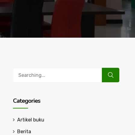
Search
for:
Categories
Artikel buku
Berita