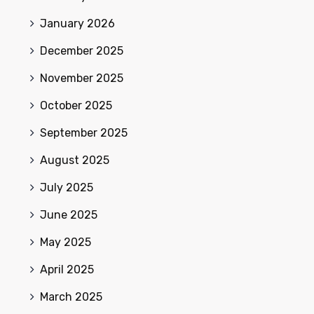
January 2026
December 2025
November 2025
October 2025
September 2025
August 2025
July 2025
June 2025
May 2025
April 2025
March 2025