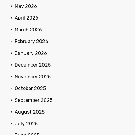
May 2026
April 2026
March 2026
February 2026
January 2026
December 2025
November 2025
October 2025
September 2025
August 2025
July 2025