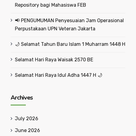
Repository bagi Mahasiswa FEB
📢 PENGUMUMAN Penyesuaian Jam Operasional
Perpustakaan UPN Veteran Jakarta
🌙 Selamat Tahun Baru Islam 1 Muharram 1448 H
Selamat Hari Raya Waisak 2570 BE
Selamat Hari Raya Idul Adha 1447 H 🌙
Archives
July 2026
June 2026