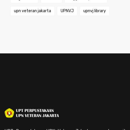
upn veteran jakarta
UPNVJ
upnvj library