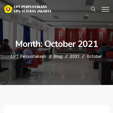
Month:
October 2021
UPT Perpustakaan
Blog
2021
October