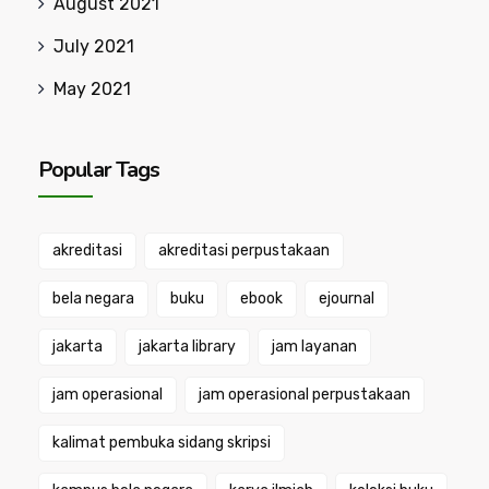
August 2021
July 2021
May 2021
Popular Tags
akreditasi
akreditasi perpustakaan
bela negara
buku
ebook
ejournal
jakarta
jakarta library
jam layanan
jam operasional
jam operasional perpustakaan
kalimat pembuka sidang skripsi