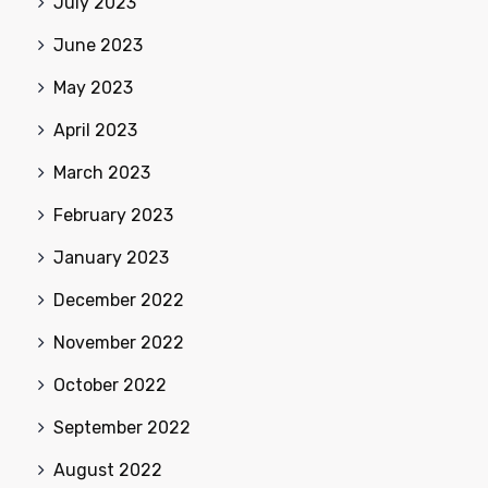
July 2023
June 2023
May 2023
April 2023
March 2023
February 2023
January 2023
December 2022
November 2022
October 2022
September 2022
August 2022