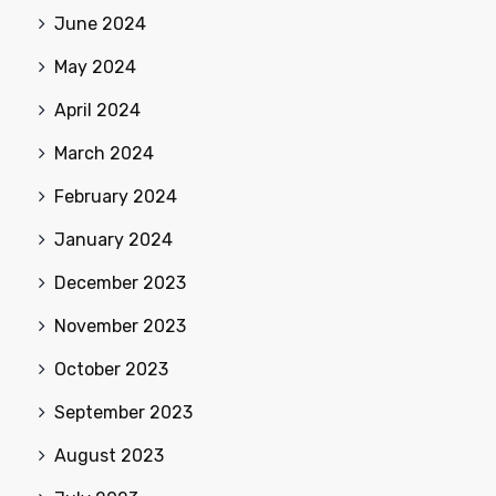
June 2024
May 2024
April 2024
March 2024
February 2024
January 2024
December 2023
November 2023
October 2023
September 2023
August 2023