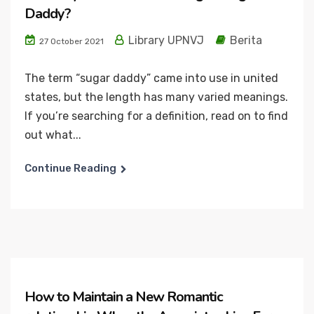
Daddy?
Library UPNVJ
Berita
27 October 2021
The term “sugar daddy” came into use in united
states, but the length has many varied meanings.
If you’re searching for a definition, read on to find
out what...
Continue Reading
How to Maintain a New Romantic