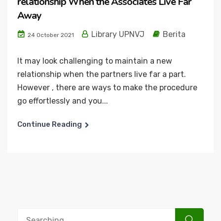
relationship When the Associates Live Far
Away
Library UPNVJ
Berita
24 October 2021
It may look challenging to maintain a new
relationship when the partners live far a part.
However , there are ways to make the procedure
go effortlessly and you...
Continue Reading
Search