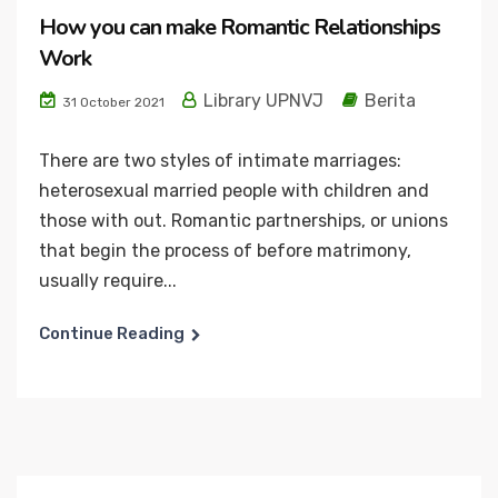
How you can make Romantic Relationships
Work
Library UPNVJ
Berita
31 October 2021
There are two styles of intimate marriages:
heterosexual married people with children and
those with out. Romantic partnerships, or unions
that begin the process of before matrimony,
usually require...
Continue Reading