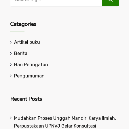
for:
Categories
Artikel buku
Berita
Hari Peringatan
Pengumuman
Recent Posts
Mudahkan Proses Unggah Mandiri Karya Ilmiah,
Perpustakaan UPNVJ Gelar Konsultasi