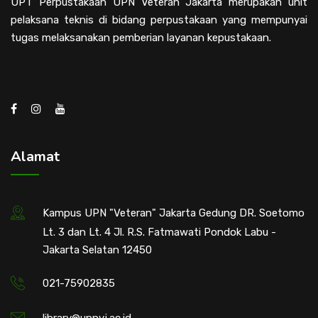
UPT Perpustakaan UPN Veteran Jakarta merupakan unit
pelaksana teknis di bidang perpustakaan yang mempunyai
tugas melaksanakan pemberian layanan kepustakaan.
Alamat
Kampus UPN "Veteran" Jakarta Gedung DR. Soetomo
Lt. 3 dan Lt. 4 Jl. R.S. Fatmawati Pondok Labu -
Jakarta Selatan 12450
021-75902835