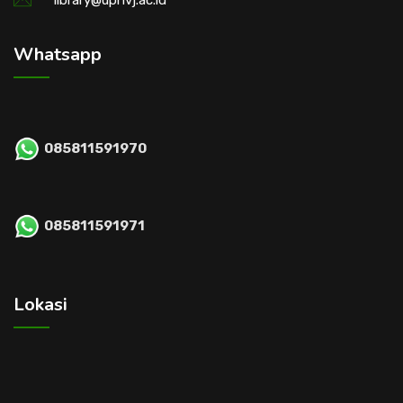
library@upnvj.ac.id
Whatsapp
085811591970
085811591971
Lokasi