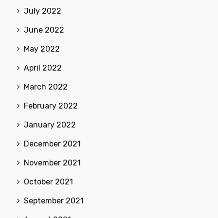
July 2022
June 2022
May 2022
April 2022
March 2022
February 2022
January 2022
December 2021
November 2021
October 2021
September 2021