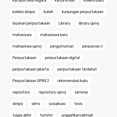
kampus bela negara
karya ilmiah
koleksi buku
koleksi skripsi
kuliah
kunjungan perpustakaan
layanan perpustakaan
Library
library upnvj
mahasiswa
mahasiswa baru
mahasiswa upnvj
pengumuman
perpusnas ri
Perpustakaan
perpustakaan digital
perpustakaan jakarta
perpustakaan terdekat
Perpustakaan UPNVJ
rekomendasi buku
repository
repository upnvj
seminar
skripsi
slims
sosialisasi
tesis
tugas akhir
turnitin
unggahkaryailmiah