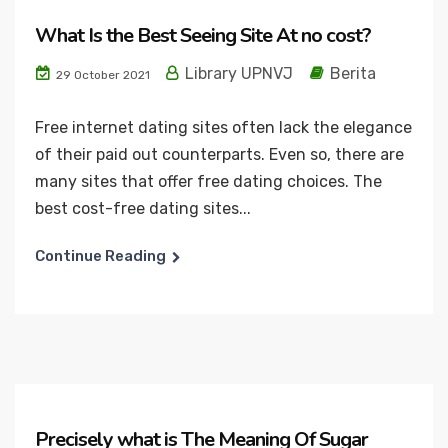
What Is the Best Seeing Site At no cost?
Library UPNVJ
Berita
29 October 2021
Free internet dating sites often lack the elegance
of their paid out counterparts. Even so, there are
many sites that offer free dating choices. The
best cost-free dating sites...
Continue Reading
Precisely what is The Meaning Of Sugar