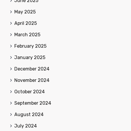
June 2025
May 2025
April 2025
March 2025
February 2025
January 2025
December 2024
November 2024
October 2024
September 2024
August 2024
July 2024