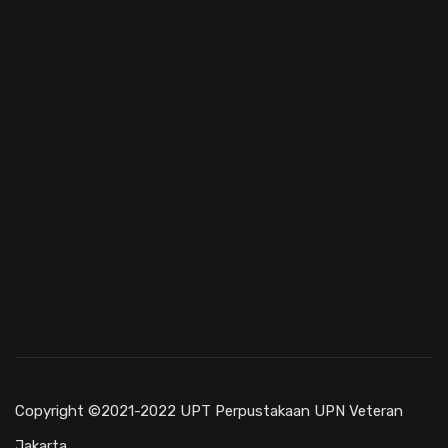
Copyright ©2021-2022 UPT Perpustakaan UPN Veteran
Jakarta