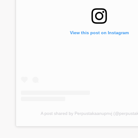
View this post on Instagram
A post shared by Perpustakaanupnvj (@perpusta