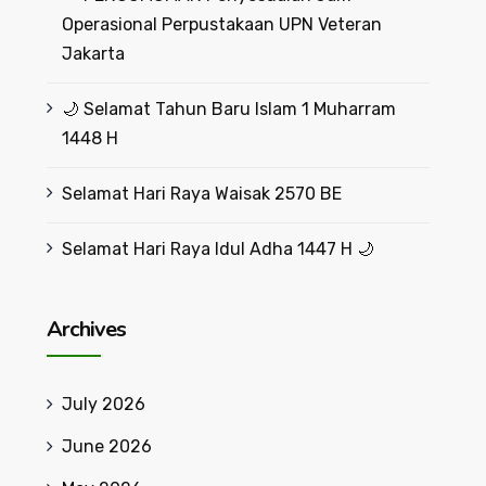
Operasional Perpustakaan UPN Veteran
Jakarta
🌙 Selamat Tahun Baru Islam 1 Muharram
1448 H
Selamat Hari Raya Waisak 2570 BE
Selamat Hari Raya Idul Adha 1447 H 🌙
Archives
July 2026
June 2026