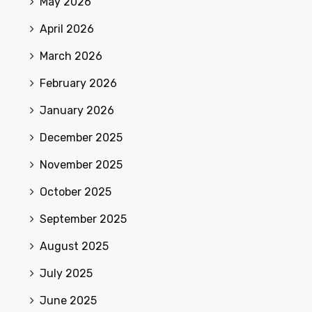
May 2026
April 2026
March 2026
February 2026
January 2026
December 2025
November 2025
October 2025
September 2025
August 2025
July 2025
June 2025