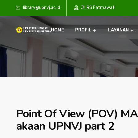
library@upnvj.ac.id
Jl. RS Fatmawati
HOME
PROFIL
LAYANAN
Point Of View (POV) MA
akaan UPNVJ part 2