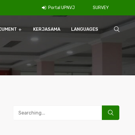
Portal UPNVJ
SURVEY
CUMENT
KERJASAMA
LANGUAGES
Search
for: