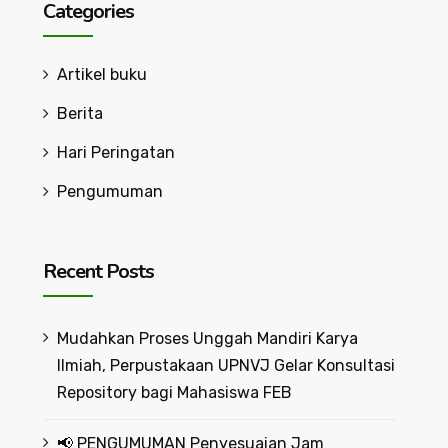
Categories
Artikel buku
Berita
Hari Peringatan
Pengumuman
Recent Posts
Mudahkan Proses Unggah Mandiri Karya
Ilmiah, Perpustakaan UPNVJ Gelar Konsultasi
Repository bagi Mahasiswa FEB
📢 PENGUMUMAN Penyesuaian Jam