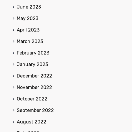
June 2023
May 2023
April 2023
March 2023
February 2023
January 2023
December 2022
November 2022
October 2022
September 2022
August 2022