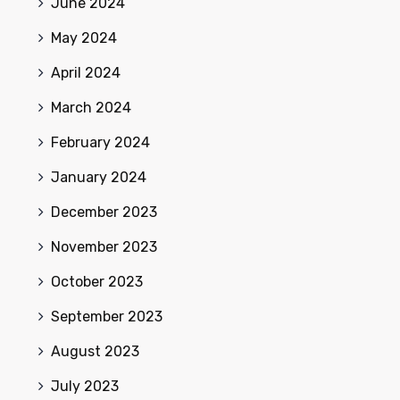
June 2024
May 2024
April 2024
March 2024
February 2024
January 2024
December 2023
November 2023
October 2023
September 2023
August 2023
July 2023