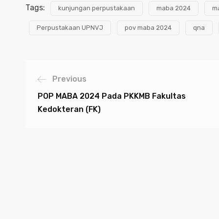
Tags:
kunjungan perpustakaan
maba 2024
m
Perpustakaan UPNVJ
pov maba 2024
qna
Previous
POP MABA 2024 Pada PKKMB Fakultas
Kedokteran (FK)