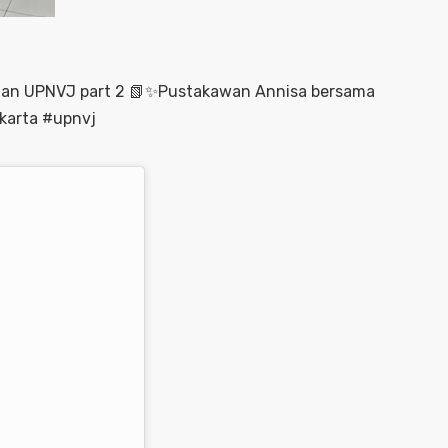
aan UPNVJ part 2 📗✨Pustakawan Annisa bersama
karta #upnvj