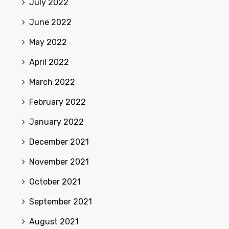
July 2022
June 2022
May 2022
April 2022
March 2022
February 2022
January 2022
December 2021
November 2021
October 2021
September 2021
August 2021