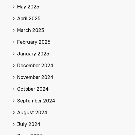
May 2025
April 2025
March 2025
February 2025
January 2025
December 2024
November 2024
October 2024
September 2024
August 2024
July 2024