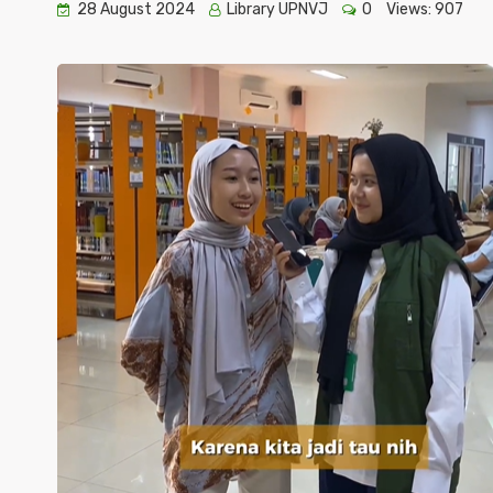
28 August 2024
Library UPNVJ
0
Views:
907