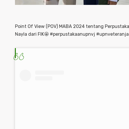
Point Of View (POV) MABA 2024 tentang Perpustak
Nayla dari FIK🤩 #perpustakaanupnvj #upnveteranja