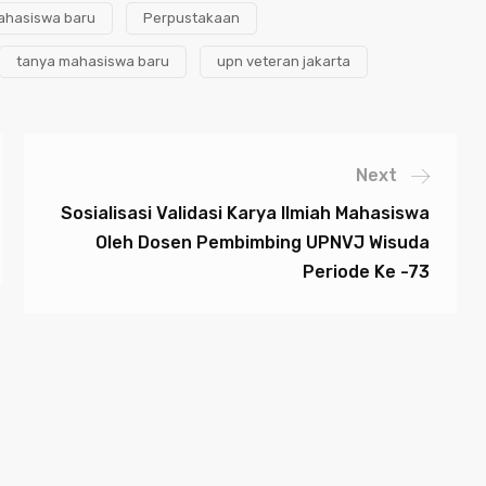
ahasiswa baru
Perpustakaan
tanya mahasiswa baru
upn veteran jakarta
Next
Sosialisasi Validasi Karya Ilmiah Mahasiswa
Oleh Dosen Pembimbing UPNVJ Wisuda
Periode Ke -73