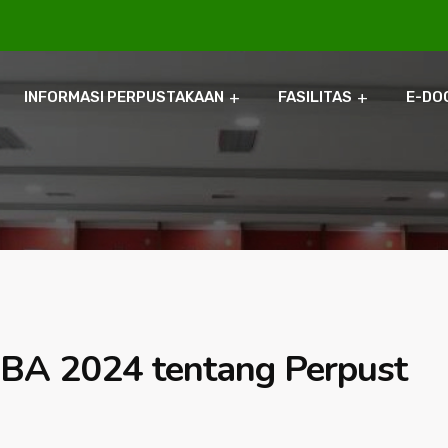
INFORMASI PERPUSTAKAAN
FASILITAS
E-DO
BA 2024 tentang Perpust