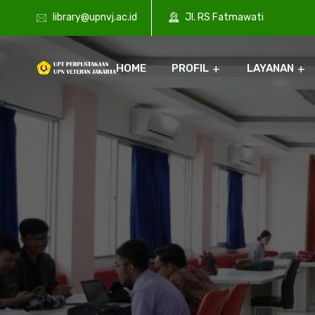
library@upnvj.ac.id
Jl. RS Fatmawati
HOME
PROFIL
LAYANAN