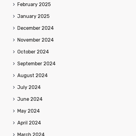
February 2025
January 2025
December 2024
November 2024
October 2024
September 2024
August 2024
July 2024
June 2024
May 2024
April 2024
March 2024