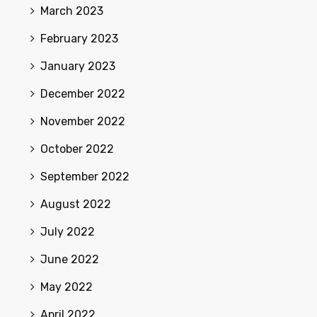
March 2023
February 2023
January 2023
December 2022
November 2022
October 2022
September 2022
August 2022
July 2022
June 2022
May 2022
April 2022