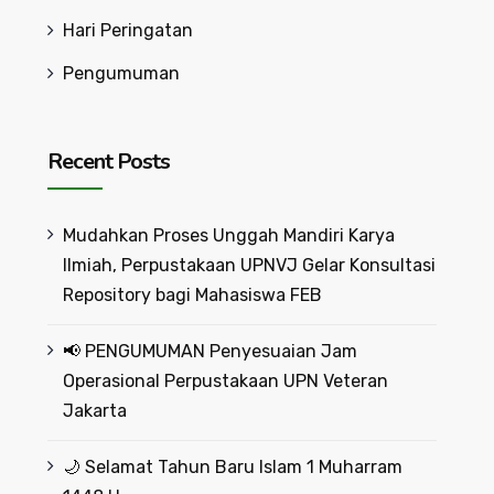
Hari Peringatan
Pengumuman
Recent Posts
Mudahkan Proses Unggah Mandiri Karya
Ilmiah, Perpustakaan UPNVJ Gelar Konsultasi
Repository bagi Mahasiswa FEB
📢 PENGUMUMAN Penyesuaian Jam
Operasional Perpustakaan UPN Veteran
Jakarta
🌙 Selamat Tahun Baru Islam 1 Muharram