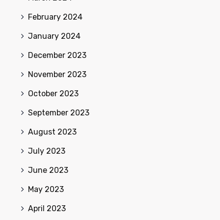
February 2024
January 2024
December 2023
November 2023
October 2023
September 2023
August 2023
July 2023
June 2023
May 2023
April 2023