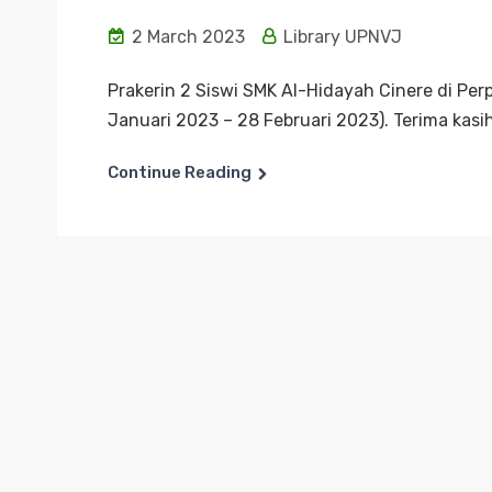
2 March 2023
Library UPNVJ
Prakerin 2 Siswi SMK Al-Hidayah Cinere di Pe
Januari 2023 – 28 Februari 2023). Terima kasih
Continue Reading