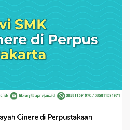
yah Cinere di Perpustakaan