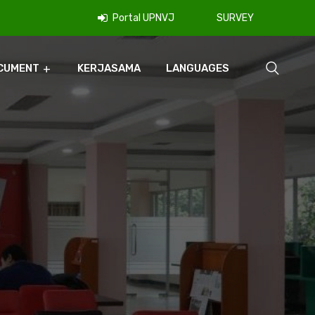
Portal UPNVJ
SURVEY
CUMENT
KERJASAMA
LANGUAGES