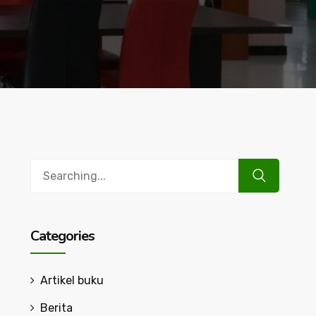
Search
for:
Categories
Artikel buku
Berita