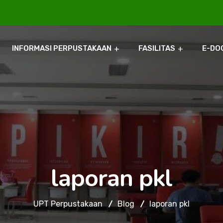
INFORMASI PERPUSTAKAAN
FASILITAS
E-DO
laporan pkl
UPT Perpustakaan
Blog
laporan pkl