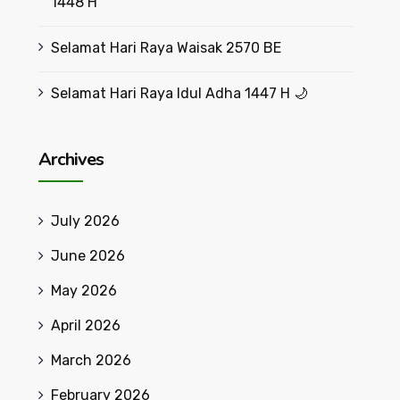
1448 H
Selamat Hari Raya Waisak 2570 BE
Selamat Hari Raya Idul Adha 1447 H 🌙
Archives
July 2026
June 2026
May 2026
April 2026
March 2026
February 2026