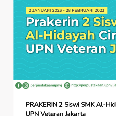
PRAKERIN 2 Siswi SMK Al-Hida
UPN Veteran Jakarta