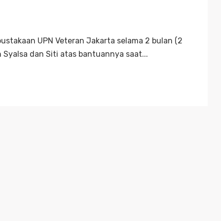
rpustakaan UPN Veteran Jakarta selama 2 bulan (2
 Syalsa dan Siti atas bantuannya saat...