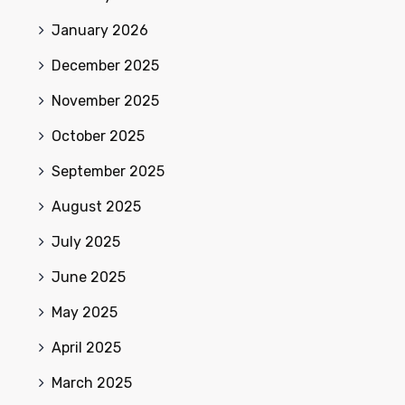
January 2026
December 2025
November 2025
October 2025
September 2025
August 2025
July 2025
June 2025
May 2025
April 2025
March 2025