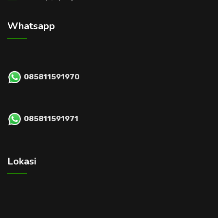
Whatsapp
085811591970
085811591971
Lokasi