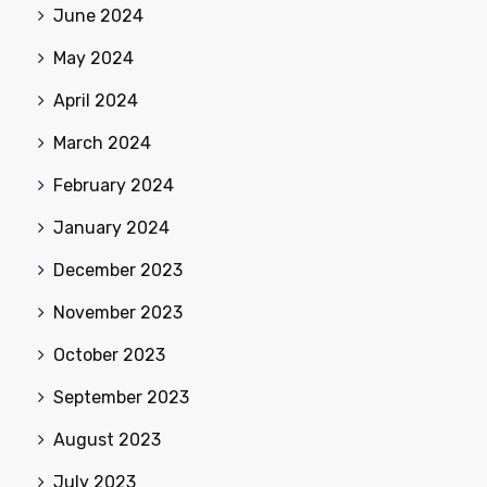
June 2024
May 2024
April 2024
March 2024
February 2024
January 2024
December 2023
November 2023
October 2023
September 2023
August 2023
July 2023