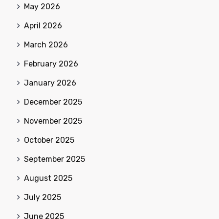
May 2026
April 2026
March 2026
February 2026
January 2026
December 2025
November 2025
October 2025
September 2025
August 2025
July 2025
June 2025