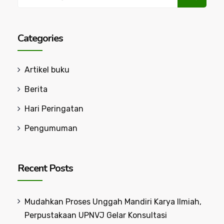
for:
Categories
Artikel buku
Berita
Hari Peringatan
Pengumuman
Recent Posts
Mudahkan Proses Unggah Mandiri Karya Ilmiah,
Perpustakaan UPNVJ Gelar Konsultasi