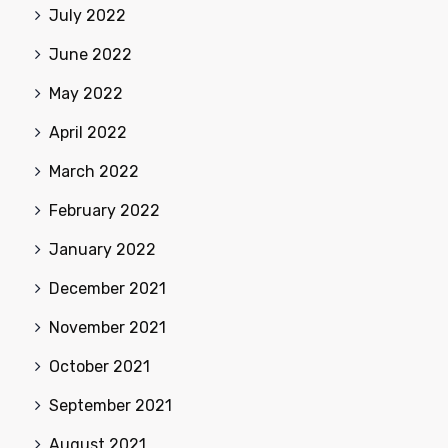
July 2022
June 2022
May 2022
April 2022
March 2022
February 2022
January 2022
December 2021
November 2021
October 2021
September 2021
August 2021