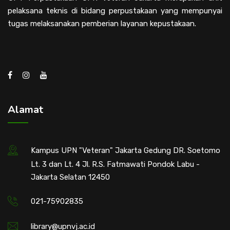
pelaksana teknis di bidang perpustakaan yang mempunyai
tugas melaksanakan pemberian layanan kepustakaan.
Alamat
Kampus UPN "Veteran" Jakarta Gedung DR. Soetomo
Lt. 3 dan Lt. 4 Jl. R.S. Fatmawati Pondok Labu -
Jakarta Selatan 12450
021-75902835
library@upnvj.ac.id