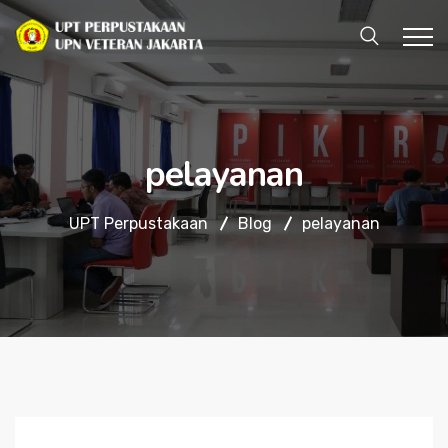
pelayanan
UPT Perpustakaan
Blog
pelayanan