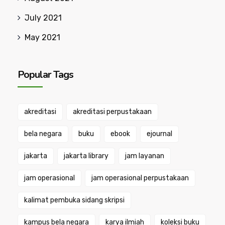
July 2021
May 2021
Popular Tags
akreditasi
akreditasi perpustakaan
bela negara
buku
ebook
ejournal
jakarta
jakarta library
jam layanan
jam operasional
jam operasional perpustakaan
kalimat pembuka sidang skripsi
kampus bela negara
karya ilmiah
koleksi buku