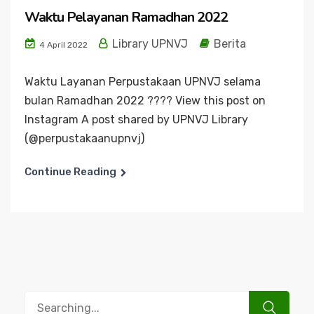
Waktu Pelayanan Ramadhan 2022
Library UPNVJ
Berita
4 April 2022
Waktu Layanan Perpustakaan UPNVJ selama
bulan Ramadhan 2022 ???? View this post on
Instagram A post shared by UPNVJ Library
(@perpustakaanupnvj)
Continue Reading
Search