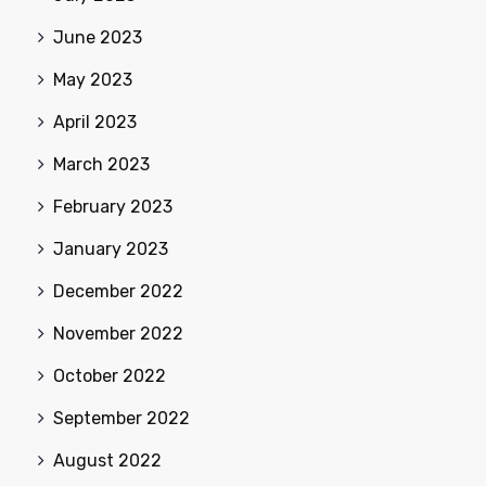
June 2023
May 2023
April 2023
March 2023
February 2023
January 2023
December 2022
November 2022
October 2022
September 2022
August 2022