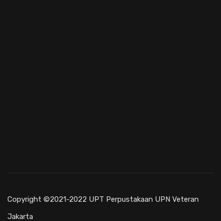
Copyright ©2021-2022 UPT Perpustakaan UPN Veteran
Jakarta