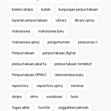
koleksi skripsi
kuliah
kunjungan perpustakaan
layanan perpustakaan
Library
library upnvj
mahasiswa
mahasiswa baru
mahasiswa upnvj
pengumuman
perpusnas ri
Perpustakaan
perpustakaan digital
perpustakaan jakarta
perpustakaan terdekat
Perpustakaan UPNVJ
rekomendasi buku
repository
repository upnvj
seminar
skripsi
slims
sosialisasi
tesis
tugas akhir
turnitin
unggahkaryailmiah