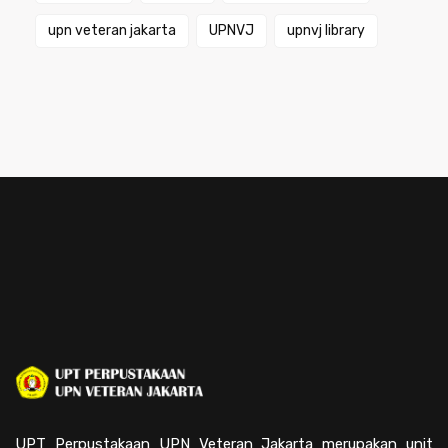
upn veteran jakarta
UPNVJ
upnvj library
UPT Perpustakaan UPN Veteran Jakarta merupakan unit