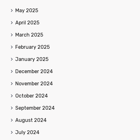
May 2025
April 2025
March 2025
February 2025
January 2025
December 2024
November 2024
October 2024
September 2024
August 2024
July 2024