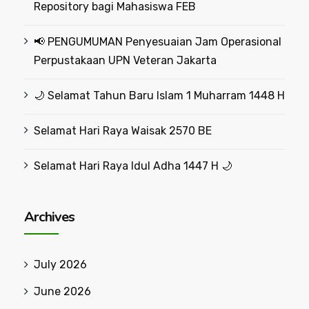
Repository bagi Mahasiswa FEB
📢 PENGUMUMAN Penyesuaian Jam Operasional
Perpustakaan UPN Veteran Jakarta
🌙 Selamat Tahun Baru Islam 1 Muharram 1448 H
Selamat Hari Raya Waisak 2570 BE
Selamat Hari Raya Idul Adha 1447 H 🌙
Archives
July 2026
June 2026