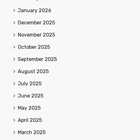
January 2026
December 2025
November 2025
October 2025
September 2025
August 2025
July 2025
June 2025
May 2025
April 2025
March 2025