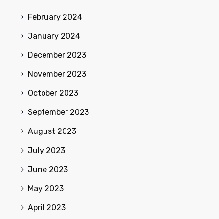
February 2024
January 2024
December 2023
November 2023
October 2023
September 2023
August 2023
July 2023
June 2023
May 2023
April 2023