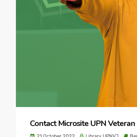
Contact Microsite UPN Veteran 
21 October 2022
Library UPNVJ
Ber