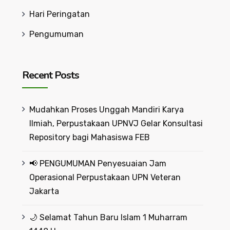
Hari Peringatan
Pengumuman
Recent Posts
Mudahkan Proses Unggah Mandiri Karya
Ilmiah, Perpustakaan UPNVJ Gelar Konsultasi
Repository bagi Mahasiswa FEB
📢 PENGUMUMAN Penyesuaian Jam
Operasional Perpustakaan UPN Veteran
Jakarta
🌙 Selamat Tahun Baru Islam 1 Muharram