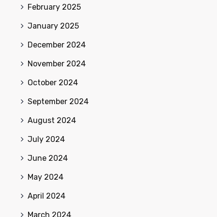
February 2025
January 2025
December 2024
November 2024
October 2024
September 2024
August 2024
July 2024
June 2024
May 2024
April 2024
March 2024