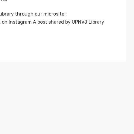
ibrary through our microsite :
t on Instagram A post shared by UPNVJ Library