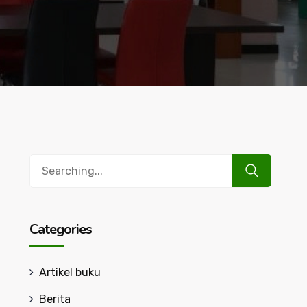
Search
for:
Categories
Artikel buku
Berita