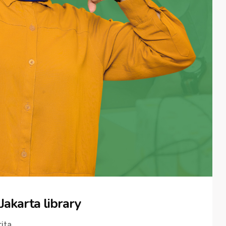
Jakarta library
ita