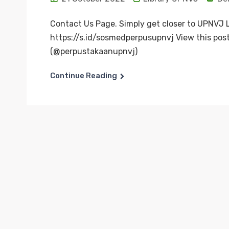
Contact Us Page. Simply get closer to UPNVJ L
https://s.id/sosmedperpusupnvj View this pos
(@perpustakaanupnvj)
Continue Reading