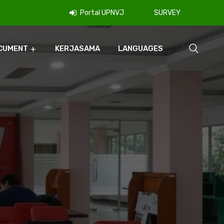
Portal UPNVJ
SURVEY
CUMENT
KERJASAMA
LANGUAGES