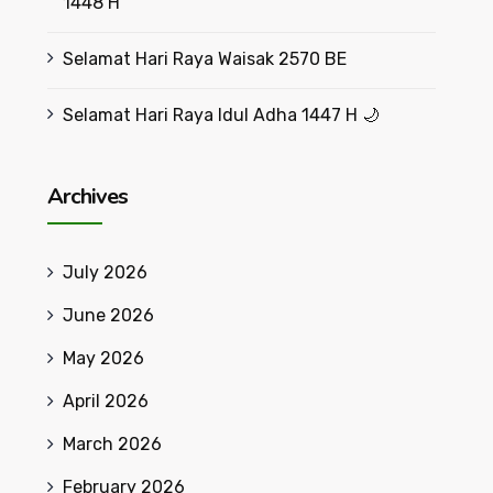
1448 H
Selamat Hari Raya Waisak 2570 BE
Selamat Hari Raya Idul Adha 1447 H 🌙
Archives
July 2026
June 2026
May 2026
April 2026
March 2026
February 2026