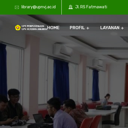
library@upnvj.ac.id
Jl. RS Fatmawati
HOME
PROFIL
LAYANAN