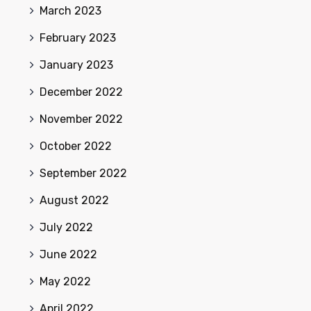
March 2023
February 2023
January 2023
December 2022
November 2022
October 2022
September 2022
August 2022
July 2022
June 2022
May 2022
April 2022