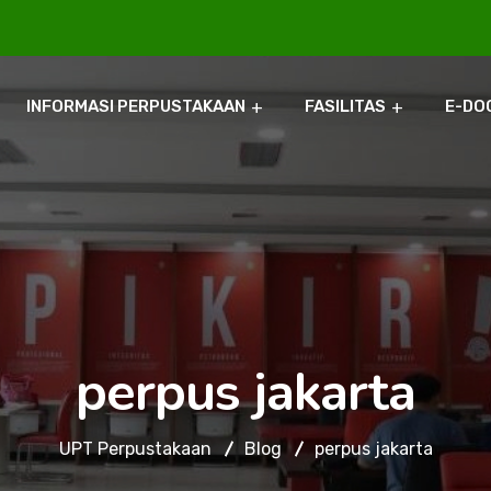
INFORMASI PERPUSTAKAAN
FASILITAS
E-DO
perpus jakarta
UPT Perpustakaan
Blog
perpus jakarta