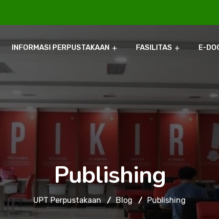
INFORMASI PERPUSTAKAAN
FASILITAS
E-DO
Publishing
UPT Perpustakaan
Blog
Publishing