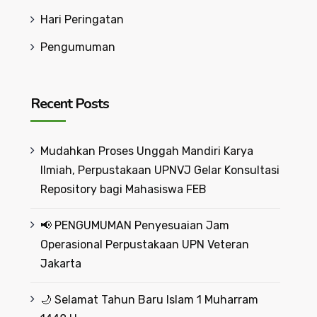
Hari Peringatan
Pengumuman
Recent Posts
Mudahkan Proses Unggah Mandiri Karya
Ilmiah, Perpustakaan UPNVJ Gelar Konsultasi
Repository bagi Mahasiswa FEB
📢 PENGUMUMAN Penyesuaian Jam
Operasional Perpustakaan UPN Veteran
Jakarta
🌙 Selamat Tahun Baru Islam 1 Muharram