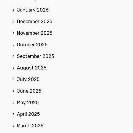
January 2026
December 2025
November 2025
October 2025
September 2025
August 2025
July 2025
June 2025
May 2025
April 2025
March 2025