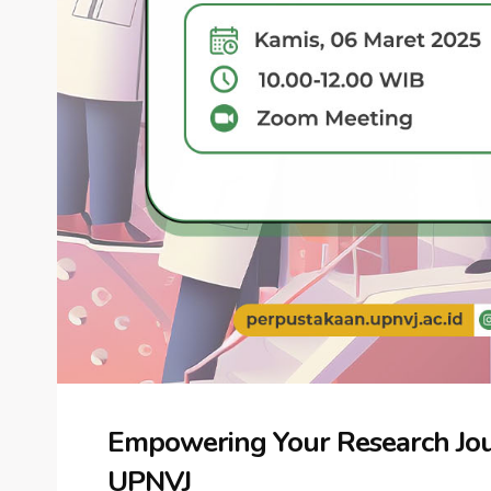
Empowering Your Research Jou
UPNVJ