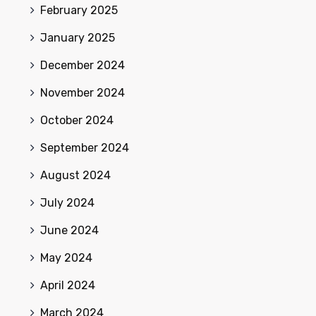
February 2025
January 2025
December 2024
November 2024
October 2024
September 2024
August 2024
July 2024
June 2024
May 2024
April 2024
March 2024