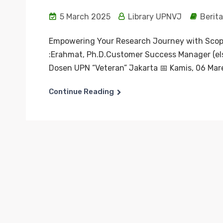
5 March 2025
Library UPNVJ
Berita
Empowering Your Research Journey with Scop
:Erahmat, Ph.D.Customer Success Manager (els
Dosen UPN “Veteran” Jakarta 📅 Kamis, 06 Mar
Continue Reading