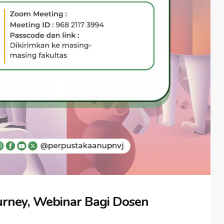
rney, Webinar Bagi Dosen