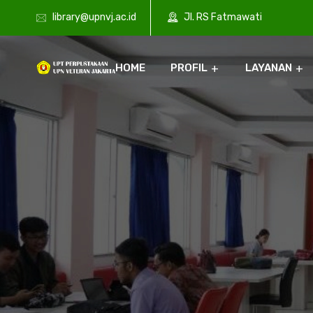
library@upnvj.ac.id
Jl. RS Fatmawati
HOME
PROFIL
LAYANAN