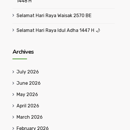
1448 H
Selamat Hari Raya Waisak 2570 BE
Selamat Hari Raya Idul Adha 1447 H 🌙
Archives
July 2026
June 2026
May 2026
April 2026
March 2026
February 2026