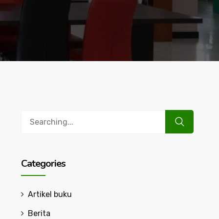
Search
for:
Categories
Artikel buku
Berita