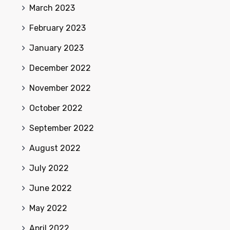
March 2023
February 2023
January 2023
December 2022
November 2022
October 2022
September 2022
August 2022
July 2022
June 2022
May 2022
April 2022