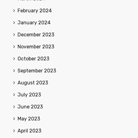
February 2024
January 2024
December 2023
November 2023
October 2023
September 2023
August 2023
July 2023
June 2023
May 2023
April 2023