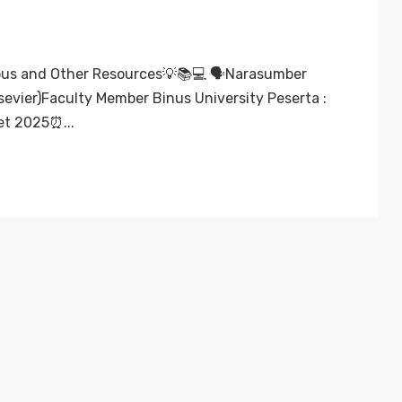
us and Other Resources💡📚💻 🗣️Narasumber
evier)Faculty Member Binus University Peserta :
et 2025⏰...