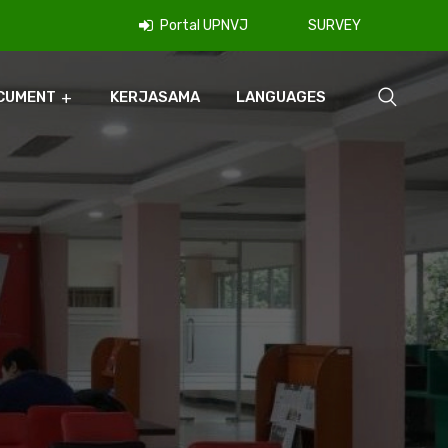
Portal UPNVJ
SURVEY
CUMENT
KERJASAMA
LANGUAGES