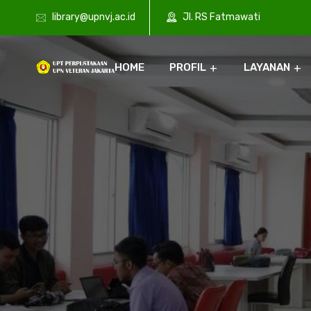
library@upnvj.ac.id
Jl. RS Fatmawati
HOME
PROFIL
LAYANAN