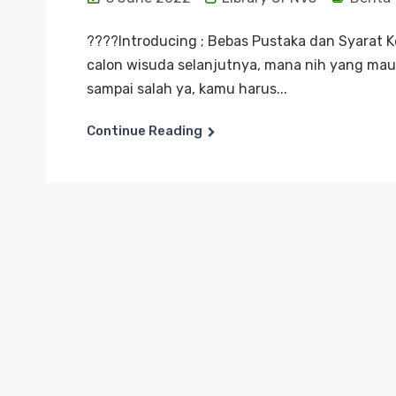
????Introducing ; Bebas Pustaka dan Syarat 
calon wisuda selanjutnya, mana nih yang mau 
sampai salah ya, kamu harus...
Continue Reading