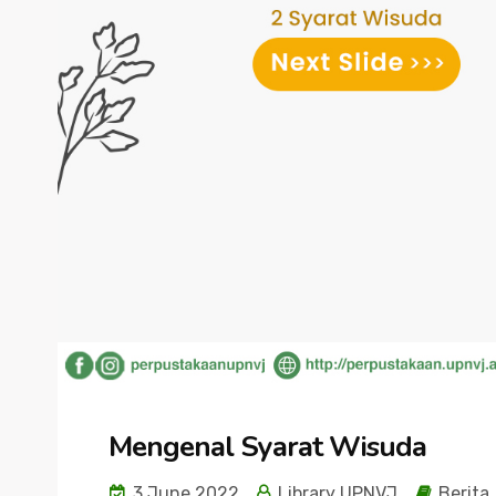
Mengenal Syarat Wisuda
3 June 2022
Library UPNVJ
Berita