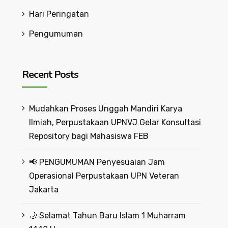
Hari Peringatan
Pengumuman
Recent Posts
Mudahkan Proses Unggah Mandiri Karya
Ilmiah, Perpustakaan UPNVJ Gelar Konsultasi
Repository bagi Mahasiswa FEB
📢 PENGUMUMAN Penyesuaian Jam
Operasional Perpustakaan UPN Veteran
Jakarta
🌙 Selamat Tahun Baru Islam 1 Muharram