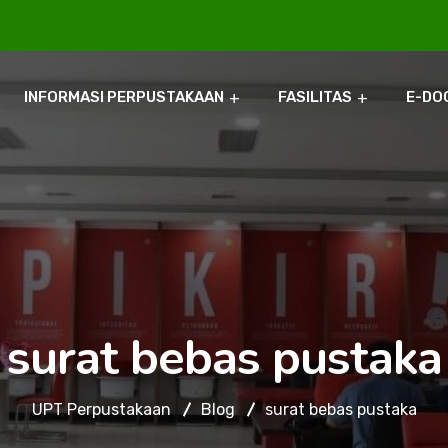
INFORMASI PERPUSTAKAAN
FASILITAS
E-DO
surat bebas pustaka
UPT Perpustakaan
Blog
surat bebas pustaka