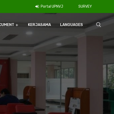
Portal UPNVJ
SURVEY
CUMENT
KERJASAMA
LANGUAGES