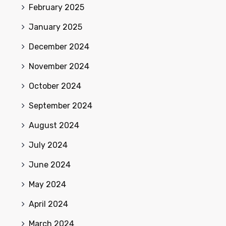
February 2025
January 2025
December 2024
November 2024
October 2024
September 2024
August 2024
July 2024
June 2024
May 2024
April 2024
March 2024