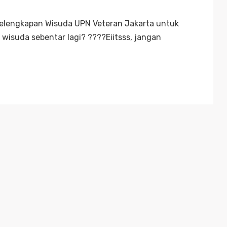
Kelengkapan Wisuda UPN Veteran Jakarta untuk
wisuda sebentar lagi? ????Eiitsss, jangan