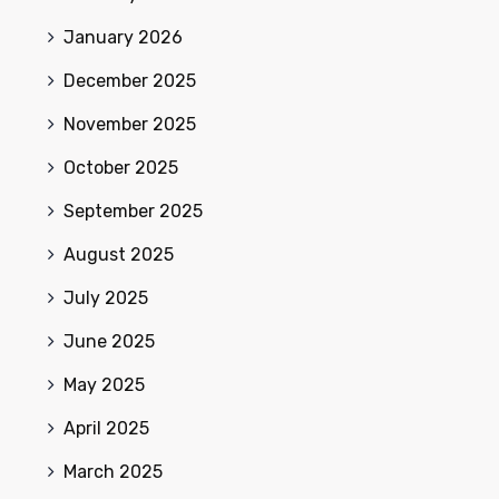
January 2026
December 2025
November 2025
October 2025
September 2025
August 2025
July 2025
June 2025
May 2025
April 2025
March 2025