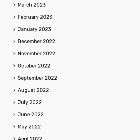
March 2023
February 2023
January 2023
December 2022
November 2022
October 2022
September 2022
August 2022
July 2022
June 2022
May 2022
April 2022