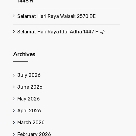
1448 H
Selamat Hari Raya Waisak 2570 BE
Selamat Hari Raya Idul Adha 1447 H 🌙
Archives
July 2026
June 2026
May 2026
April 2026
March 2026
February 2026