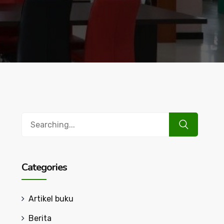
Search
for:
Categories
Artikel buku
Berita