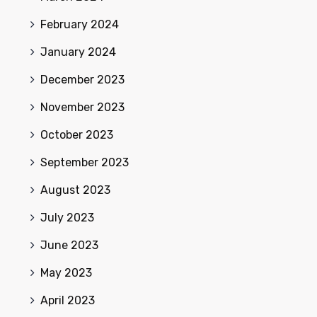
February 2024
January 2024
December 2023
November 2023
October 2023
September 2023
August 2023
July 2023
June 2023
May 2023
April 2023