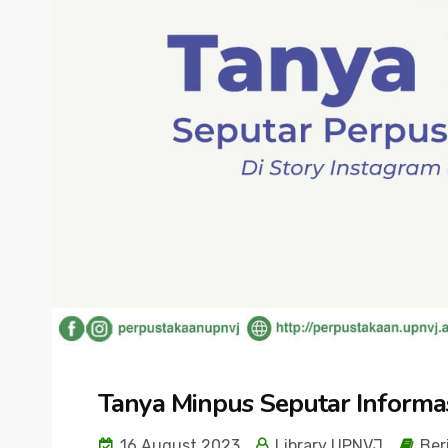
Tanya Minpus Seputar Informa
16 August 2023
Library UPNVJ
Ber