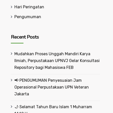
Hari Peringatan
Pengumuman
Recent Posts
Mudahkan Proses Unggah Mandiri Karya
Ilmiah, Perpustakaan UPNVJ Gelar Konsultasi
Repository bagi Mahasiswa FEB
📢 PENGUMUMAN Penyesuaian Jam
Operasional Perpustakaan UPN Veteran
Jakarta
🌙 Selamat Tahun Baru Islam 1 Muharram