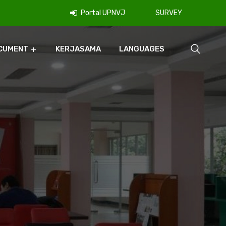
Portal UPNVJ
SURVEY
CUMENT
KERJASAMA
LANGUAGES