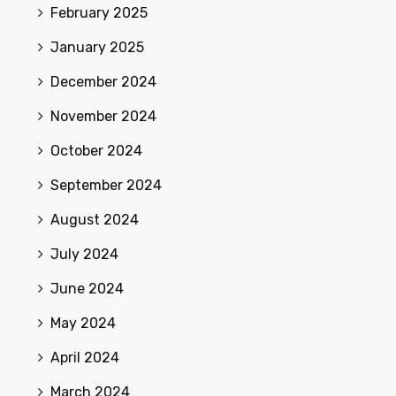
February 2025
January 2025
December 2024
November 2024
October 2024
September 2024
August 2024
July 2024
June 2024
May 2024
April 2024
March 2024