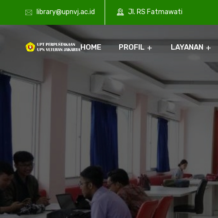
library@upnvj.ac.id
Jl. RS Fatmawati
HOME
PROFIL
LAYANAN