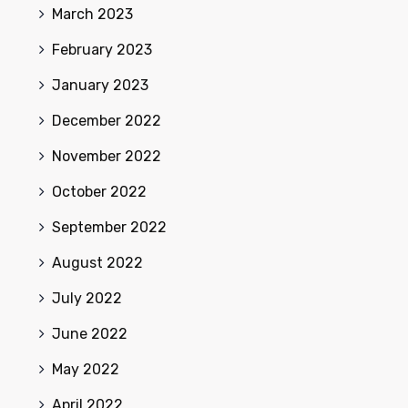
March 2023
February 2023
January 2023
December 2022
November 2022
October 2022
September 2022
August 2022
July 2022
June 2022
May 2022
April 2022