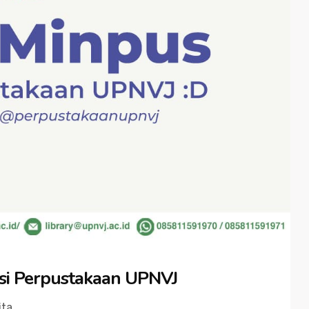
si Perpustakaan UPNVJ
ita