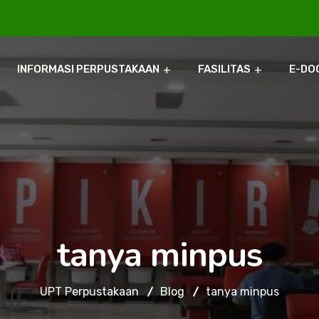
INFORMASI PERPUSTAKAAN
FASILITAS
E-DO
tanya minpus
UPT Perpustakaan
Blog
tanya minpus