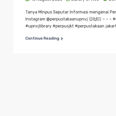
Tanya Minpus Seputar Informasi mengenai Pe
Instagram @perpustakaanupnvj 😉🙌🏻 – – – 
#upnvjlibrary #perpusjkt #perpustakaan jakart
Continue Reading