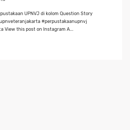
rpustakaan UPNVJ di kolom Question Story
#upnveteranjakarta #perpustakaanupnvj
a View this post on Instagram A...