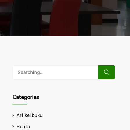
Search
for:
Categories
Artikel buku
Berita