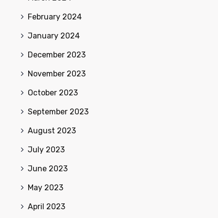
February 2024
January 2024
December 2023
November 2023
October 2023
September 2023
August 2023
July 2023
June 2023
May 2023
April 2023