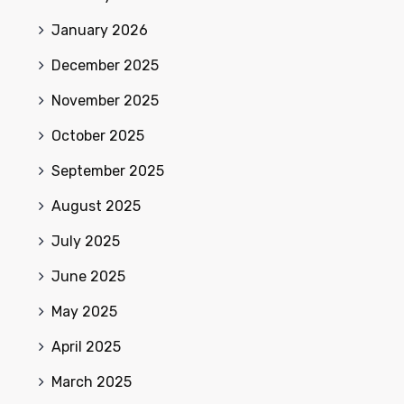
January 2026
December 2025
November 2025
October 2025
September 2025
August 2025
July 2025
June 2025
May 2025
April 2025
March 2025