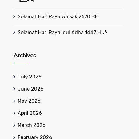
1448 H
Selamat Hari Raya Waisak 2570 BE
Selamat Hari Raya Idul Adha 1447 H 🌙
Archives
July 2026
June 2026
May 2026
April 2026
March 2026
February 2026