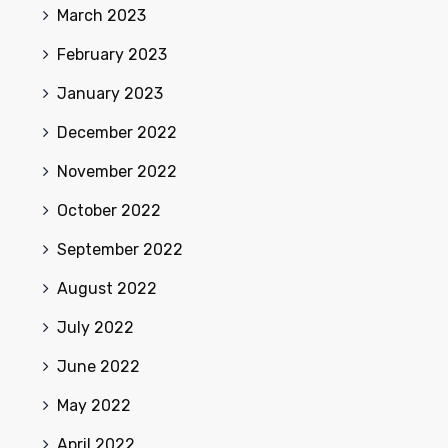
March 2023
February 2023
January 2023
December 2022
November 2022
October 2022
September 2022
August 2022
July 2022
June 2022
May 2022
April 2022