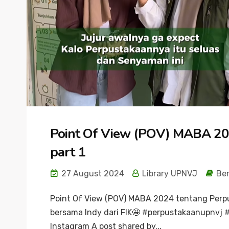
Point Of View (POV) MABA 20
part 1
27 August 2024
Library UPNVJ
Ber
Point Of View (POV) MABA 2024 tentang Perp
bersama Indy dari FIK🤩 #perpustakaanupnvj #
Instagram A post shared by...