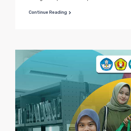
Continue Reading