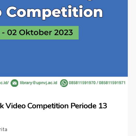
k Video Competition Periode 13
rita