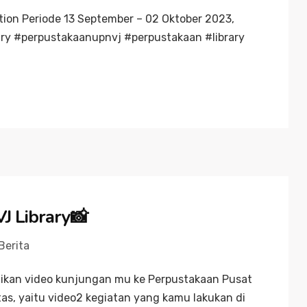
tion Periode 13 September – 02 Oktober 2023,
ry #perpustakaanupnvj #perpustakaan #library
J Library📸
Berita
gikan video kunjungan mu ke Perpustakaan Pusat
as, yaitu video2 kegiatan yang kamu lakukan di