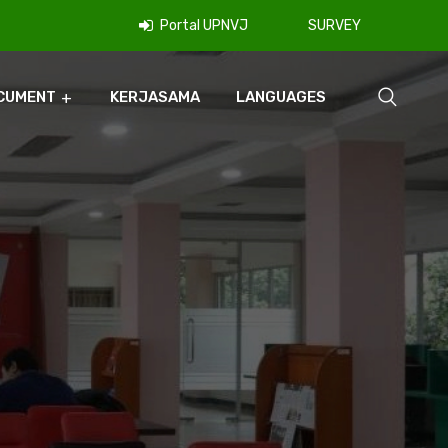
Portal UPNVJ
SURVEY
CUMENT
KERJASAMA
LANGUAGES