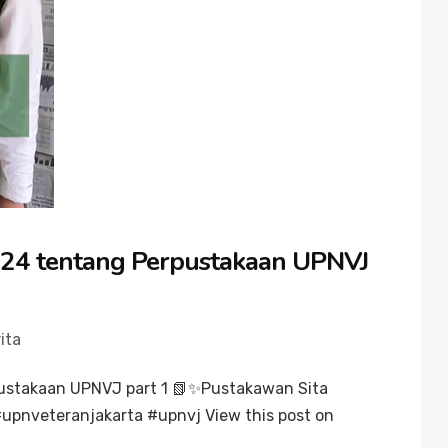
24 tentang Perpustakaan UPNVJ
ita
ustakaan UPNVJ part 1 📗✨Pustakawan Sita
upnveteranjakarta #upnvj View this post on