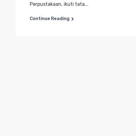
Perpustakaan, ikuti tata...
Continue Reading