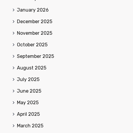
January 2026
December 2025
November 2025
October 2025
September 2025
August 2025
July 2025
June 2025
May 2025
April 2025
March 2025