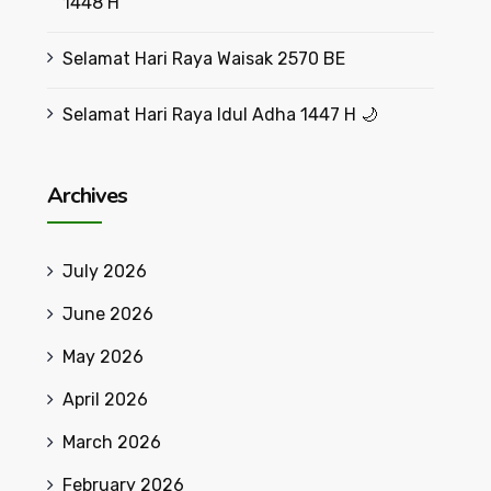
1448 H
Selamat Hari Raya Waisak 2570 BE
Selamat Hari Raya Idul Adha 1447 H 🌙
Archives
July 2026
June 2026
May 2026
April 2026
March 2026
February 2026