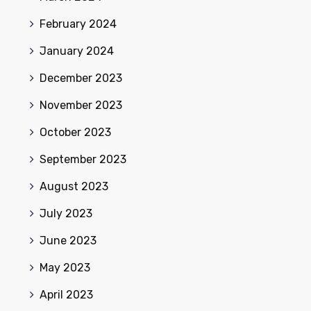
February 2024
January 2024
December 2023
November 2023
October 2023
September 2023
August 2023
July 2023
June 2023
May 2023
April 2023