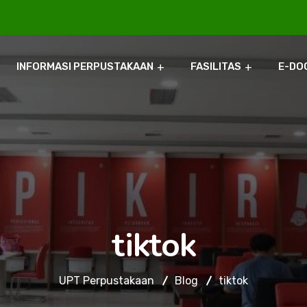
INFORMASI PERPUSTAKAAN
FASILITAS
E-DO
tiktok
UPT Perpustakaan
Blog
tiktok