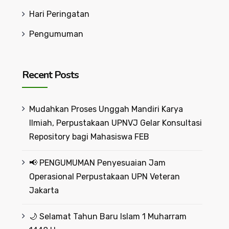
Hari Peringatan
Pengumuman
Recent Posts
Mudahkan Proses Unggah Mandiri Karya
Ilmiah, Perpustakaan UPNVJ Gelar Konsultasi
Repository bagi Mahasiswa FEB
📢 PENGUMUMAN Penyesuaian Jam
Operasional Perpustakaan UPN Veteran
Jakarta
🌙 Selamat Tahun Baru Islam 1 Muharram