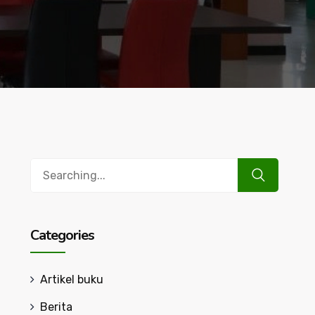
Search
for:
Categories
Artikel buku
Berita