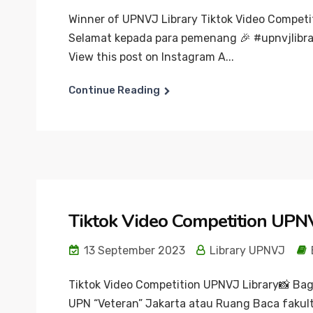
Winner of UPNVJ Library Tiktok Video Competi
Selamat kepada para pemenang 🎉 #upnvjlibra
View this post on Instagram A...
Continue Reading
Tiktok Video Competition UPNV
13 September 2023
Library UPNVJ
Tiktok Video Competition UPNVJ Library📸 Ba
UPN “Veteran” Jakarta atau Ruang Baca fakult