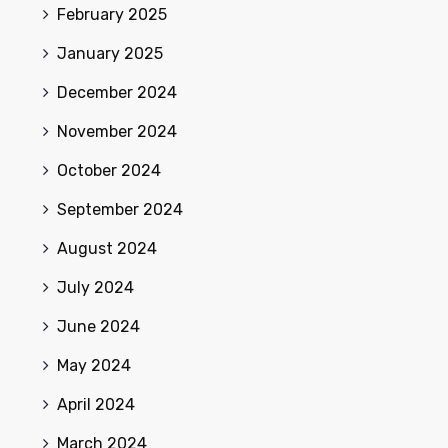
February 2025
January 2025
December 2024
November 2024
October 2024
September 2024
August 2024
July 2024
June 2024
May 2024
April 2024
March 2024