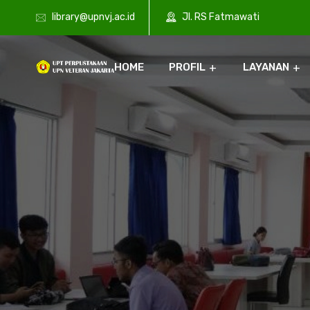
library@upnvj.ac.id
Jl. RS Fatmawati
HOME
PROFIL
LAYANAN