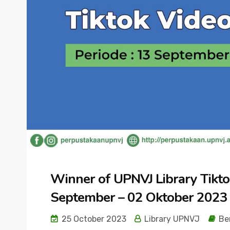
Winner of UPNVJ Library Tikto
September – 02 Oktober 2023
25 October 2023
Library UPNVJ
Be