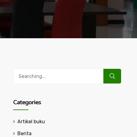
Search
for:
Categories
Artikel buku
Berita