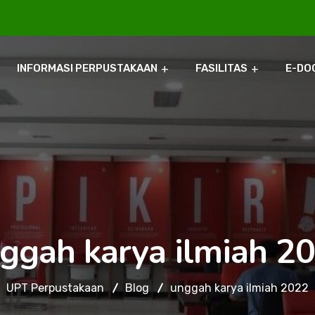
INFORMASI PERPUSTAKAAN
FASILITAS
E-DO
ggah karya ilmiah 2
UPT Perpustakaan
Blog
unggah karya ilmiah 2022