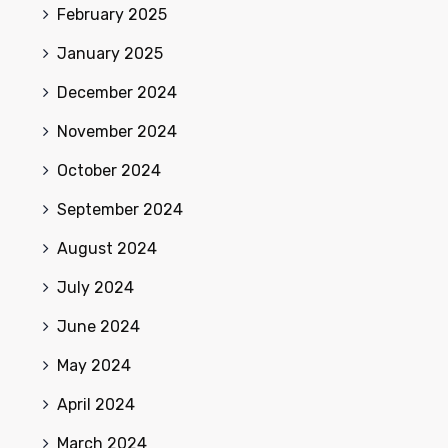
February 2025
January 2025
December 2024
November 2024
October 2024
September 2024
August 2024
July 2024
June 2024
May 2024
April 2024
March 2024