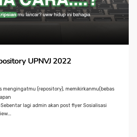
epository UPNVJ 2022
rus mengingatmu (repository), memikirkanmu(bebas
kapan
entar lagi admin akan post flyer Sosialisasi
ew...