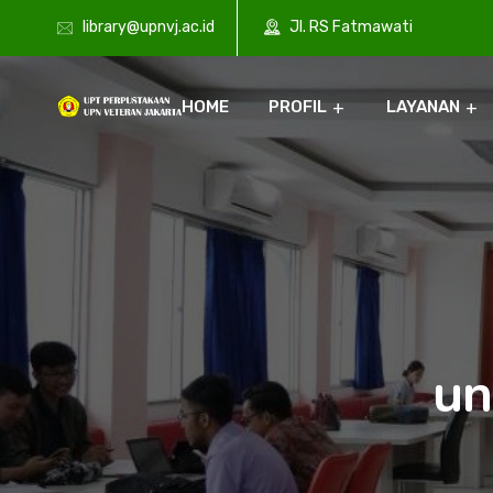
library@upnvj.ac.id
Jl. RS Fatmawati
HOME
PROFIL
LAYANAN
un