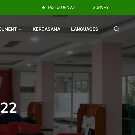
Portal UPNVJ
SURVEY
CUMENT
KERJASAMA
LANGUAGES
022