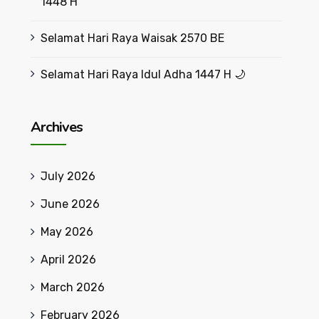
1448 H
Selamat Hari Raya Waisak 2570 BE
Selamat Hari Raya Idul Adha 1447 H 🌙
Archives
July 2026
June 2026
May 2026
April 2026
March 2026
February 2026