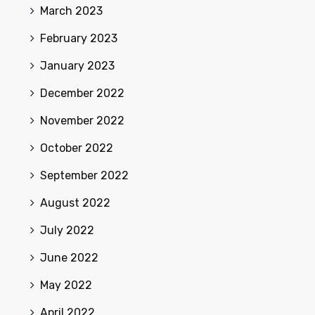
March 2023
February 2023
January 2023
December 2022
November 2022
October 2022
September 2022
August 2022
July 2022
June 2022
May 2022
April 2022