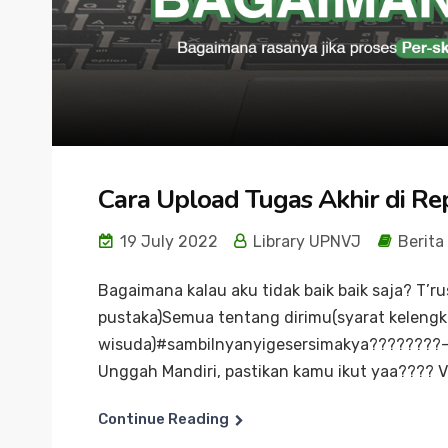
Cara Upload Tugas Akhir di R
19 July 2022
Library UPNVJ
Berita
Bagaimana kalau aku tidak baik baik saja? T’
pustaka)Semua tentang dirimu(syarat keleng
wisuda)#sambilnyanyigesersimakya????????–Seb
Unggah Mandiri, pastikan kamu ikut yaa???? Vi
Continue Reading