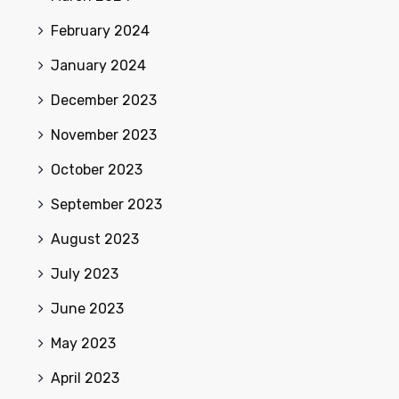
February 2024
January 2024
December 2023
November 2023
October 2023
September 2023
August 2023
July 2023
June 2023
May 2023
April 2023