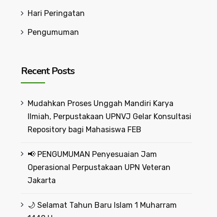
Hari Peringatan
Pengumuman
Recent Posts
Mudahkan Proses Unggah Mandiri Karya
Ilmiah, Perpustakaan UPNVJ Gelar Konsultasi
Repository bagi Mahasiswa FEB
📢 PENGUMUMAN Penyesuaian Jam
Operasional Perpustakaan UPN Veteran
Jakarta
🌙 Selamat Tahun Baru Islam 1 Muharram