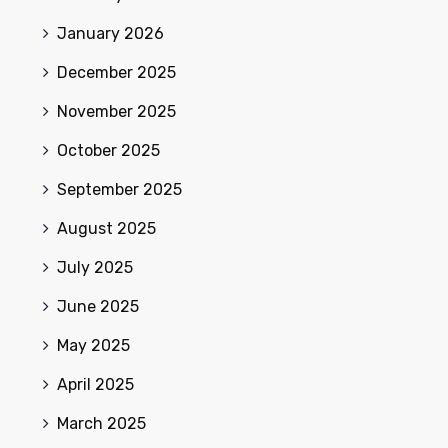
January 2026
December 2025
November 2025
October 2025
September 2025
August 2025
July 2025
June 2025
May 2025
April 2025
March 2025